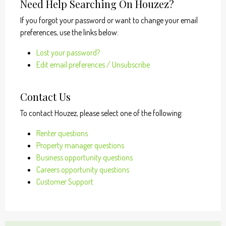
Need Help Searching On Houzez?
If you forgot your password or want to change your email
preferences, use the links below:
Lost your password?
Edit email preferences / Unsubscribe
Contact Us
To contact Houzez, please select one of the following:
Renter questions
Property manager questions
Business opportunity questions
Careers opportunity questions
Customer Support