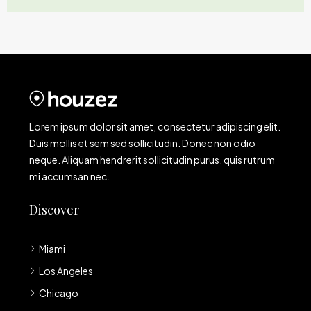
Lorem ipsum dolor sit amet, consectetur adipiscing elit.
Duis mollis et sem sed sollicitudin. Donec non odio
neque. Aliquam hendrerit sollicitudin purus, quis rutrum
mi accumsan nec.
Discover
Miami
Los Angeles
Chicago