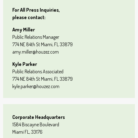
For All Press Inquiries,
please contact:
Amy Miller
Public Relations Manager
774 NE 84th St Miami, FL 33879
amy.miller@houzez.com
Kyle Parker
Public Relations Associated
774 NE 84th St Miami, FL 33879
kyle.parker@houzez.com
Corporate Headquarters
1584 Biscayne Boulevard
Miami FL, 33176