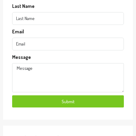
Last Name
Email
Message
Submit