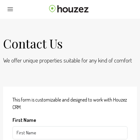
Contact Us
We offer unique properties suitable for any kind of comfort
This form is customizable and designed to work with Houzez
CRM.
First Name